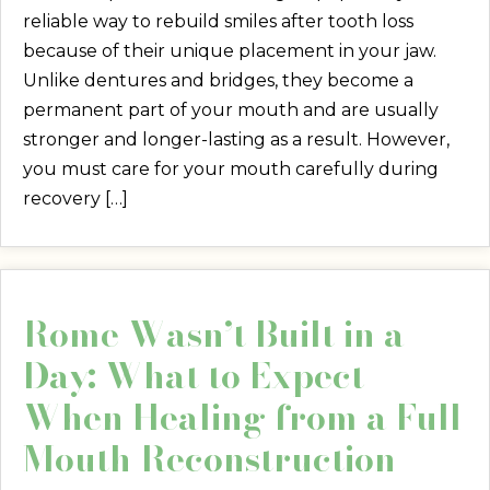
reliable way to rebuild smiles after tooth loss
because of their unique placement in your jaw.
Unlike dentures and bridges, they become a
permanent part of your mouth and are usually
stronger and longer-lasting as a result. However,
you must care for your mouth carefully during
recovery […]
Rome Wasn’t Built in a
Day: What to Expect
When Healing from a Full
Mouth Reconstruction