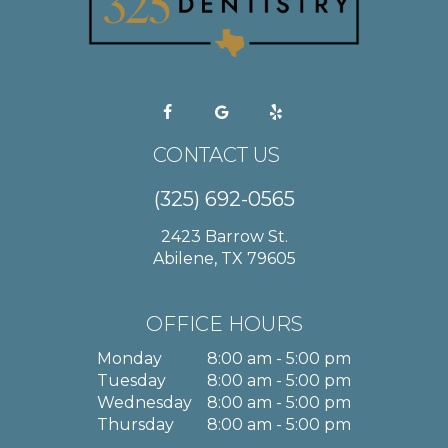
CONTACT US
(325) 692-0565
2423 Barrow St.
Abilene, TX 79605
OFFICE HOURS
Monday
8:00 am - 5:00 pm
Tuesday
8:00 am - 5:00 pm
Wednesday
8:00 am - 5:00 pm
Thursday
8:00 am - 5:00 pm