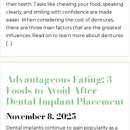
their teeth. Tasks like chewing your food, speaking
clearly, and smiling with confidence are made
easier. When considering the cost of dentures,
there are three main factors that are the greatest
influences. Read on to learn more about dentures
[…]
Advantageous Eating: 3
Foods to Avoid After
Dental Implant Placement
November 8, 2025
Dental implants continue to gain popularity as a