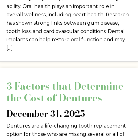
ability. Oral health plays an important role in
overall wellness, including heart health. Research
has shown strong links between gum disease,
tooth loss, and cardiovascular conditions. Dental
implants can help restore oral function and may
[…]
3 Factors that Determine
the Cost of Dentures
December 31, 2025
Dentures are a life-changing tooth replacement
option for those who are missing several or all of