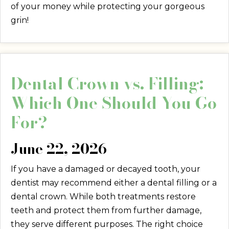
of your money while protecting your gorgeous
grin!
Dental Crown vs. Filling:
Which One Should You Go
For?
June 22, 2026
If you have a damaged or decayed tooth, your
dentist may recommend either a dental filling or a
dental crown. While both treatments restore
teeth and protect them from further damage,
they serve different purposes. The right choice