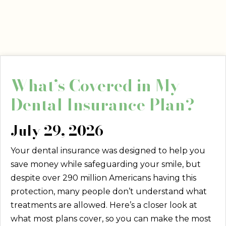
What’s Covered in My
Dental Insurance Plan?
July 29, 2026
Your dental insurance was designed to help you
save money while safeguarding your smile, but
despite over 290 million Americans having this
protection, many people don’t understand what
treatments are allowed. Here’s a closer look at
what most plans cover, so you can make the most