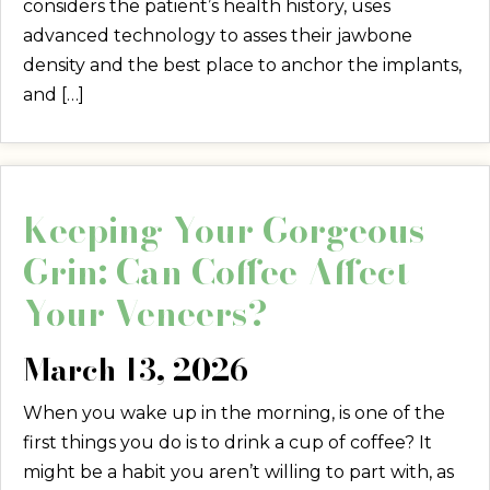
considers the patient’s health history, uses
advanced technology to asses their jawbone
density and the best place to anchor the implants,
and […]
Keeping Your Gorgeous
Grin: Can Coffee Affect
Your Veneers?
March 13, 2026
When you wake up in the morning, is one of the
first things you do is to drink a cup of coffee? It
might be a habit you aren’t willing to part with, as