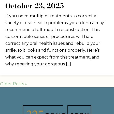
October 23, 2025
If you need multiple treatments to correct a
variety of oral health problems, your dentist may
recommend a full-mouth reconstruction. This
customizable series of procedures will help
correct any oral health issues and rebuild your
smile, so it looks and functions properly. Here’s
what you can expect from this treatment, and
why repairing your gorgeous […]
Older Posts »