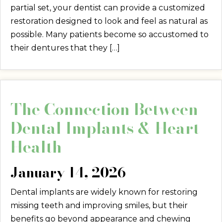
partial set, your dentist can provide a customized
restoration designed to look and feel as natural as
possible. Many patients become so accustomed to
their dentures that they […]
The Connection Between
Dental Implants & Heart
Health
January 14, 2026
Dental implants are widely known for restoring
missing teeth and improving smiles, but their
benefits go beyond appearance and chewing