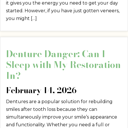
it gives you the energy you need to get your day
started. However, if you have just gotten veneers,
you might […]
Denture Danger: Can I
Sleep with My Restoration
In?
February 14, 2026
Dentures are a popular solution for rebuilding
smiles after tooth loss because they can
simultaneously improve your smile’s appearance
and functionality. Whether you need a full or