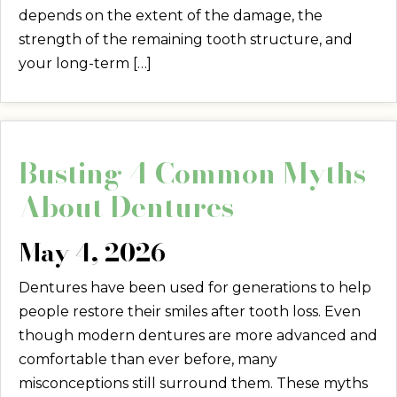
depends on the extent of the damage, the
strength of the remaining tooth structure, and
your long-term […]
Busting 4 Common Myths
About Dentures
May 4, 2026
Dentures have been used for generations to help
people restore their smiles after tooth loss. Even
though modern dentures are more advanced and
comfortable than ever before, many
misconceptions still surround them. These myths