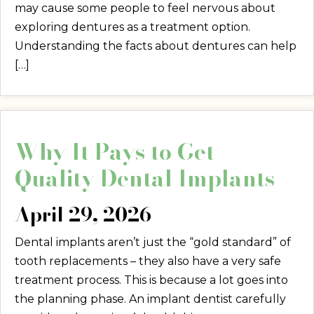
may cause some people to feel nervous about
exploring dentures as a treatment option.
Understanding the facts about dentures can help
[…]
Why It Pays to Get
Quality Dental Implants
April 29, 2026
Dental implants aren’t just the “gold standard” of
tooth replacements – they also have a very safe
treatment process. This is because a lot goes into
the planning phase. An implant dentist carefully